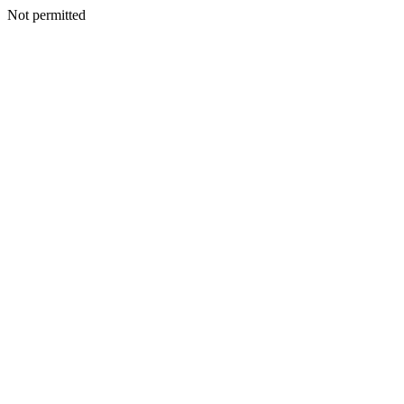
Not permitted