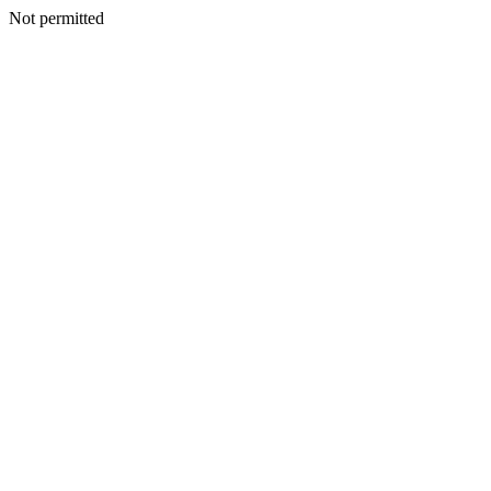
Not permitted