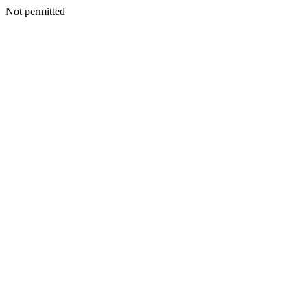
Not permitted