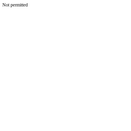
Not permitted